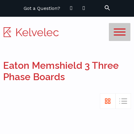
Got a Question?
Eaton Memshield 3 Three
Phase Boards