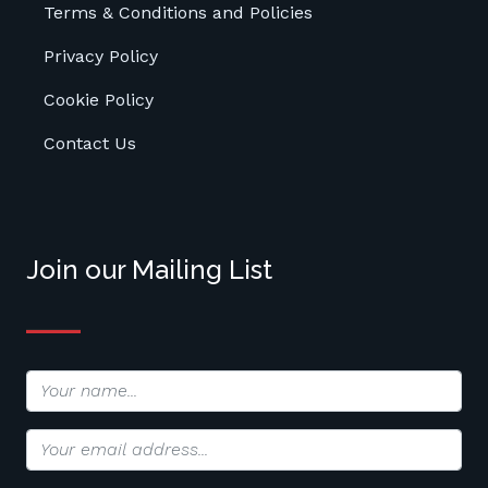
Terms & Conditions and Policies
Privacy Policy
Cookie Policy
Contact Us
Join our Mailing List