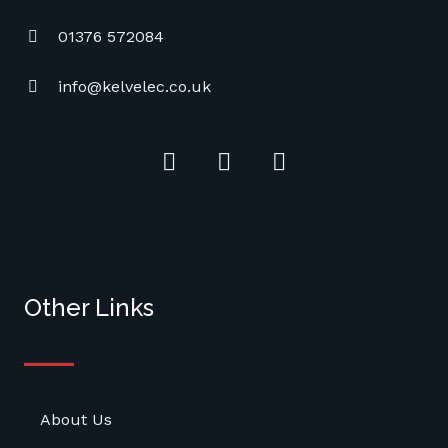
01376 572084
info@kelvelec.co.uk
Other Links
About Us