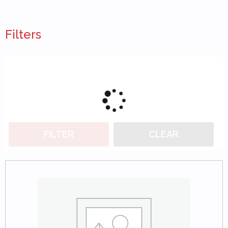
Filters
FILTER
CLEAR