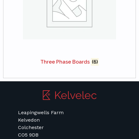
Three Phase Boards
(6)
Leapingwells Farm
Kelvedon
Colchester
CO5 9DB